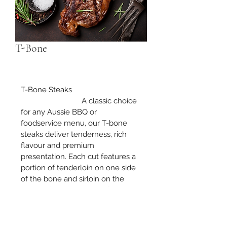
T-Bone
T-Bone Steaks
			A classic choice 
for any Aussie BBQ or 
foodservice menu, our T-bone 
steaks deliver tenderness, rich 
flavour and premium 
presentation. Each cut features a 
portion of tenderloin on one side 
of the bone and sirloin on the 
other, offering the best of both 
worlds.
Wholesale enquiries welcome — 
please contact us for pricing and 