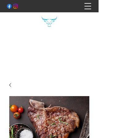
THE FOOD FILES
Hand Crafted Specialty Meats
Shane:
0407400754