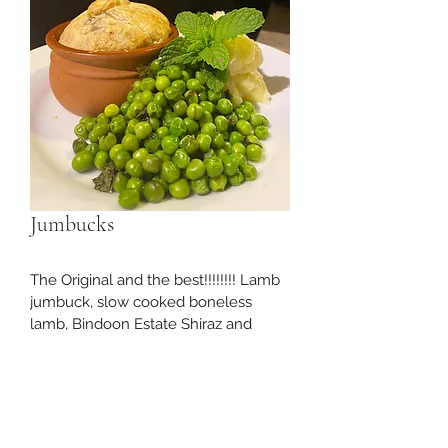
Jumbucks
The Original and the best!!!!!!!! Lamb 
jumbuck, slow cooked boneless 
lamb, Bindoon Estate Shiraz and 
wrapped in a puff pastry casing. 
Cook in a 180 degree oven untill the 
pastry is golden brown. $5,50 each 
Retail. Wholesale customers please 
contact us for pricing.