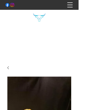
THE FOOD FILES
Hand Crafted Specialty Meats
Shane:
0407400754